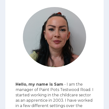
Hello, my name is Sam
- I am the
manager of Paint Pots Testwood Road. I
started working in the childcare sector
as an apprentice in 2003. I have worked
in a few different settings over the