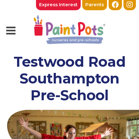
Express Interest
Parents
Testwood Road
Southampton
Pre-School