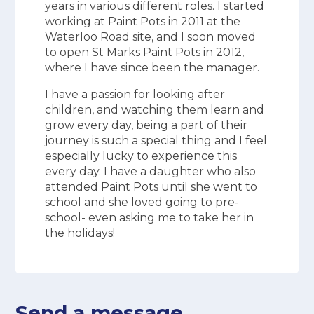
years in various different roles. I started
working at Paint Pots in 2011 at the
Waterloo Road site, and I soon moved
to open St Marks Paint Pots in 2012,
where I have since been the manager.
I have a passion for looking after
children, and watching them learn and
grow every day, being a part of their
journey is such a special thing and I feel
especially lucky to experience this
every day. I have a daughter who also
attended Paint Pots until she went to
school and she loved going to pre-
school- even asking me to take her in
the holidays!
Send a message