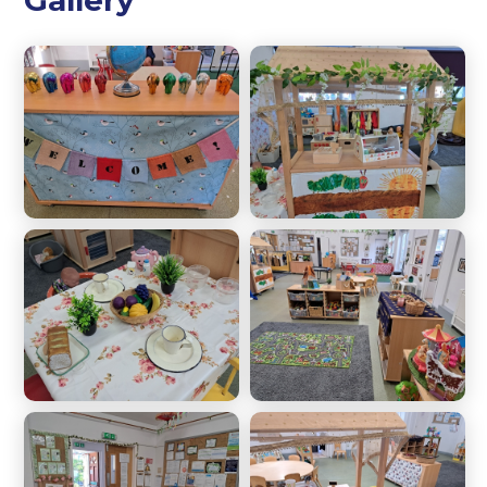
Gallery