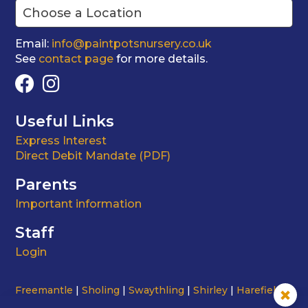
Email:
info@paintpotsnursery.co.uk
See
contact page
for more details.
Useful Links
Express Interest
Direct Debit Mandate (PDF)
Parents
Important information
Staff
Login
Freemantle
Sholing
Swaythling
Shirley
Harefield
Testwood Road
St Mark's
Portswood
City Centre