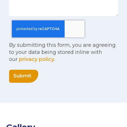
By submitting this form, you are agreeing
to your data being stored inline with
our
privacy policy
.
Submit