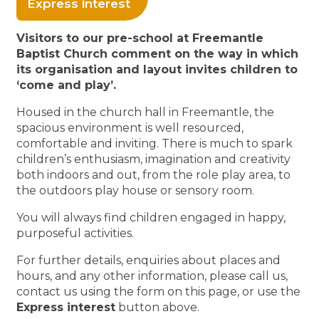
Express interest
Visitors to our pre-school at Freemantle
Baptist Church comment on the way in which
its organisation and layout invites children to
‘come and play’.
Housed in the church hall in Freemantle, the
spacious environment is well resourced,
comfortable and inviting. There is much to spark
children’s enthusiasm, imagination and creativity
both indoors and out, from the role play area, to
the outdoors play house or sensory room.
You will always find children engaged in happy,
purposeful activities.
For further details, enquiries about places and
hours, and any other information, please call us,
contact us using the form on this page, or use the
Express interest
button above.