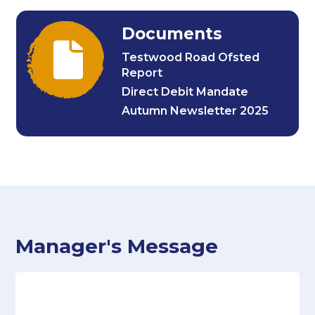
Documents
Testwood Road Ofsted
Report
Direct Debit Mandate
Autumn Newsletter 2025
Manager's Message