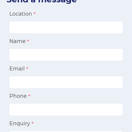
Location
*
Name
*
Email
*
Phone
*
Enquiry
*