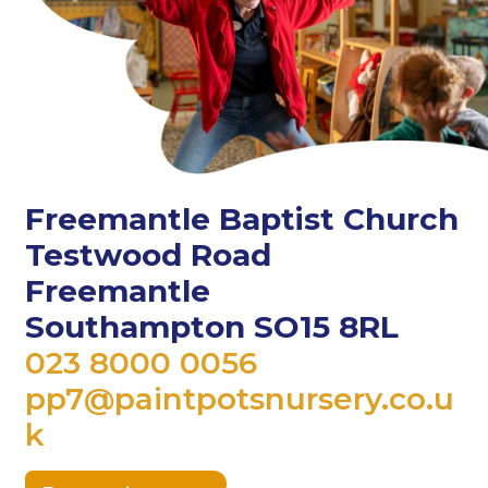
Freemantle Baptist Church
Testwood Road
Freemantle
Southampton SO15 8RL
023 8000 0056
pp7@paintpotsnursery.co.u
k