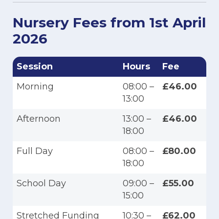
Nursery Fees from 1st April
2026
Session
Hours
Fee
Morning
08:00 –
£46.00
13:00
Afternoon
13:00 –
£46.00
18:00
Full Day
08:00 –
£80.00
18:00
School Day
09:00 –
£55.00
15:00
Stretched Funding
10:30 –
£62.00