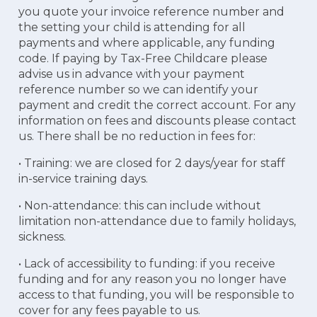
you quote your invoice reference number and
the setting your child is attending for all
payments and where applicable, any funding
code. If paying by Tax-Free Childcare please
advise us in advance with your payment
reference number so we can identify your
payment and credit the correct account. For any
information on fees and discounts please contact
us. There shall be no reduction in fees for:
• Training: we are closed for 2 days/year for staff
in-service training days.
• Non-attendance: this can include without
limitation non-attendance due to family holidays,
sickness.
• Lack of accessibility to funding: if you receive
funding and for any reason you no longer have
access to that funding, you will be responsible to
cover for any fees payable to us.