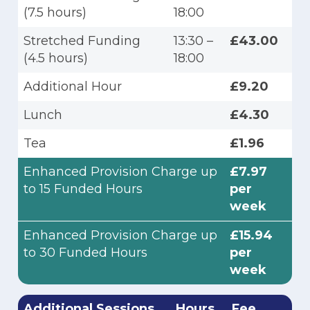
(7.5 hours)
18:00
Stretched Funding
13:30 –
£43.00
(4.5 hours)
18:00
Additional Hour
£9.20
Lunch
£4.30
Tea
£1.96
Enhanced Provision Charge up
£7.97
to 15 Funded Hours
per
week
Enhanced Provision Charge up
£15.94
to 30 Funded Hours
per
week
Additional Sessions
Hours
Fee