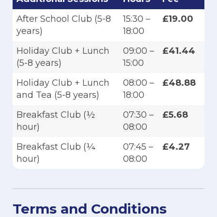
After School Club (5-8
15:30 –
£19.00
years)
18:00
Holiday Club + Lunch
09:00 –
£41.44
(5-8 years)
15:00
Holiday Club + Lunch
08:00 –
£48.88
and Tea (5-8 years)
18:00
Breakfast Club (½
07:30 –
£5.68
hour)
08:00
Breakfast Club (¼
07:45 –
£4.27
hour)
08:00
Terms and Conditions