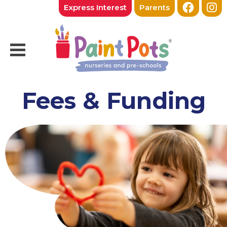
Express Interest
Parents
Fees & Funding