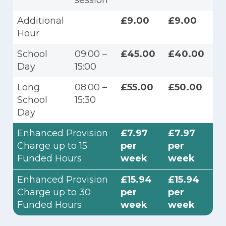
session
Additional
£9.00
£9.00
Hour
School
09:00 –
£45.00
£40.00
Day
15:00
Long
08:00 –
£55.00
£50.00
School
15:30
Day
Enhanced Provision
£7.97
£7.97
Charge up to 15
per
per
Funded Hours
week
week
Enhanced Provision
£15.94
£15.94
Charge up to 30
per
per
Funded Hours
week
week