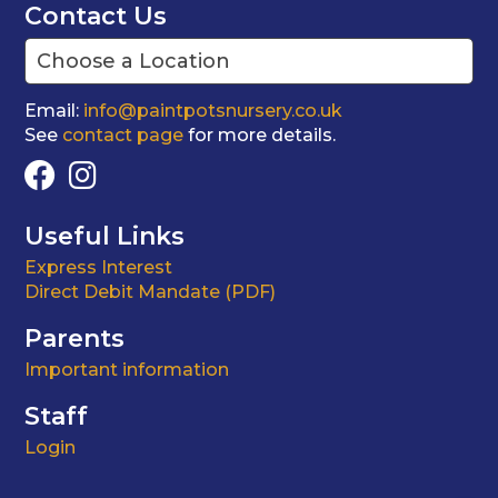
Contact Us
Email:
info@paintpotsnursery.co.uk
See
contact page
for more details.
Useful Links
Express Interest
Direct Debit Mandate (PDF)
Parents
Important information
Staff
Login