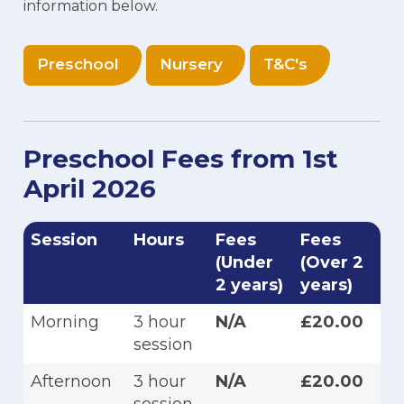
information below.
Preschool
Nursery
T&C's
Preschool Fees from 1st
April 2026
Session
Hours
Fees
Fees
(Under
(Over 2
2 years)
years)
Morning
3 hour
N/A
£20.00
session
Afternoon
3 hour
N/A
£20.00