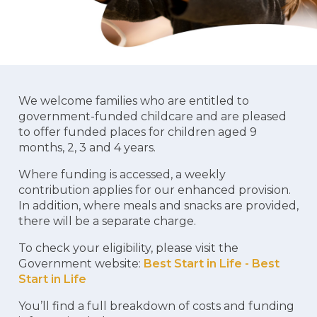
We welcome families who are entitled to
government-funded childcare and are pleased
to offer funded places for children aged 9
months, 2, 3 and 4 years.
Where funding is accessed, a weekly
contribution applies for our enhanced provision.
In addition, where meals and snacks are provided,
there will be a separate charge.
To check your eligibility, please visit the
Government website:
Best Start in Life - Best
Start in Life
You’ll find a full breakdown of costs and funding