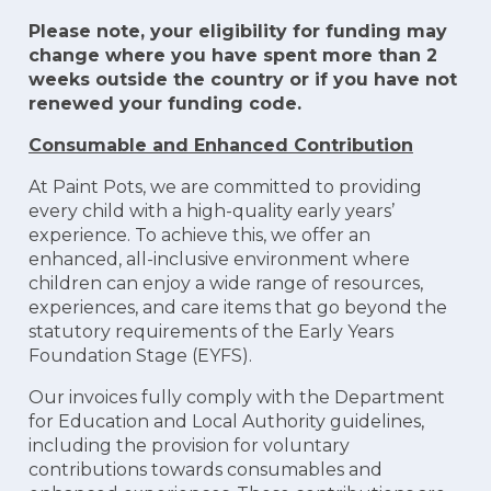
Please note, your eligibility for funding may
change where you have spent more than 2
weeks outside the country or if you have not
renewed your funding code.
Consumable and Enhanced Contribution
At Paint Pots, we are committed to providing
every child with a high-quality early years’
experience. To achieve this, we offer an
enhanced, all-inclusive environment where
children can enjoy a wide range of resources,
experiences, and care items that go beyond the
statutory requirements of the Early Years
Foundation Stage (EYFS).
Our invoices fully comply with the Department
for Education and Local Authority guidelines,
including the provision for voluntary
contributions towards consumables and