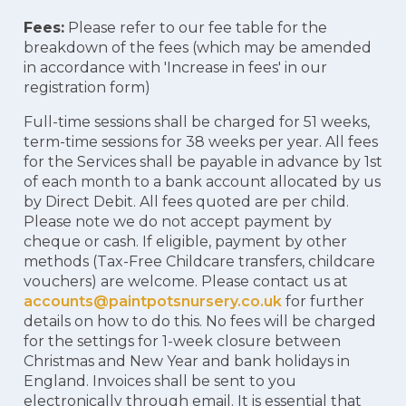
Fees:
Please refer to our fee table for the
breakdown of the fees (which may be amended
in accordance with 'Increase in fees' in our
registration form)
Full-time sessions shall be charged for 51 weeks,
term-time sessions for 38 weeks per year. All fees
for the Services shall be payable in advance by 1st
of each month to a bank account allocated by us
by Direct Debit. All fees quoted are per child.
Please note we do not accept payment by
cheque or cash. If eligible, payment by other
methods (Tax-Free Childcare transfers, childcare
vouchers) are welcome. Please contact us at
accounts@paintpotsnursery.co.uk
for further
details on how to do this. No fees will be charged
for the settings for 1-week closure between
Christmas and New Year and bank holidays in
England. Invoices shall be sent to you
electronically through email. It is essential that