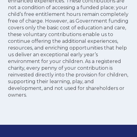
enhanced experiences. These contributions are
not a condition of accessing a funded place; your
child’s free entitlement hours remain completely
free of charge. However, as Government funding
covers only the basic cost of education and care,
these voluntary contributions enable us to
continue offering the additional experiences,
resources, and enriching opportunities that help
us deliver an exceptional early year’s
environment for your children. As a registered
charity, every penny of your contribution is
reinvested directly into the provision for children,
supporting their learning, play, and
development, and not used for shareholders or
owners.