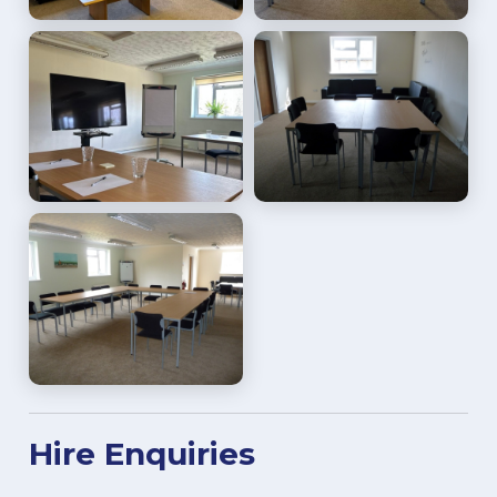
Hire Enquiries