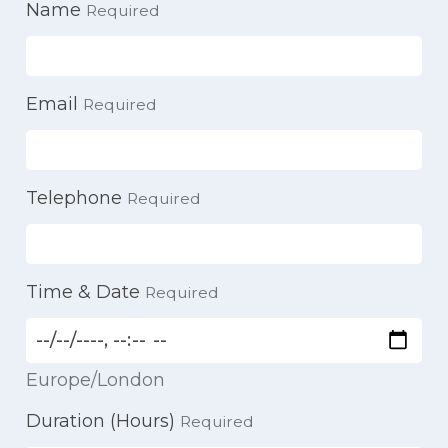
Name
Required
Email
Required
Telephone
Required
Time & Date
Required
Europe/London
Duration (Hours)
Required