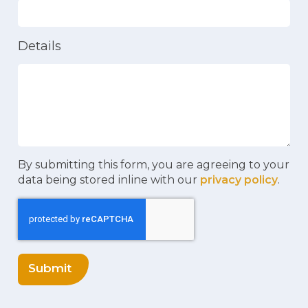
Details
By submitting this form, you are agreeing to your
data being stored inline with our
privacy policy
.
Submit