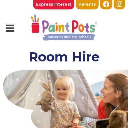
Express Interest
Parents
Room Hire