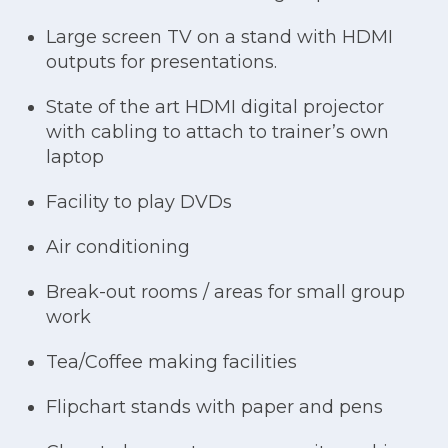
Large screen TV on a stand with HDMI
outputs for presentations.
State of the art HDMI digital projector
with cabling to attach to trainer’s own
laptop
Facility to play DVDs
Air conditioning
Break-out rooms / areas for small group
work
Tea/Coffee making facilities
Flipchart stands with paper and pens