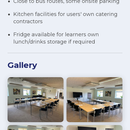
Close to bus routes, some onsite parking
Kitchen facilities for users' own catering
contractors
Fridge available for learners own
lunch/drinks storage if required
Gallery