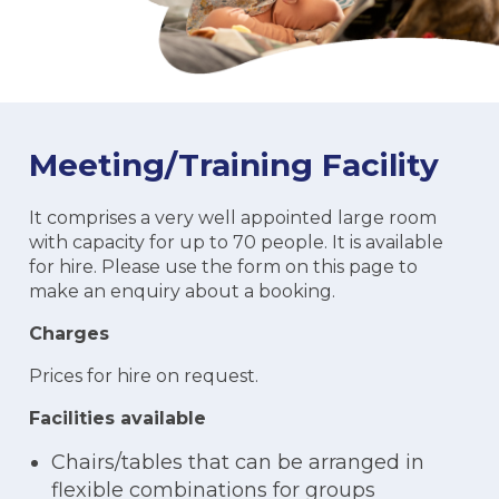
Meeting/Training Facility
It comprises a very well appointed large room
with capacity for up to 70 people. It is available
for hire. Please use the form on this page to
make an enquiry about a booking.
Charges
Prices for hire on request.
Facilities available
Chairs/tables that can be arranged in
flexible combinations for groups