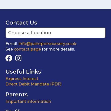
Contact Us
Email:
info@paintpotsnursery.co.uk
See
contact page
for more details.
Useful Links
Express Interest
Direct Debit Mandate (PDF)
Parents
Important information