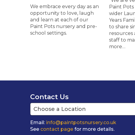
“We are ve
We embrace every day as an
Paint Pots 
opportunity to love, laugh
wider Lau
and learn at each of our
Years Fami
Paint Pots nursery and pre-
to share si
school settings.
resources 
staff to m
more…
Contact Us
Email:
info@paintpotsnursery.co.uk
See
contact page
for more details.