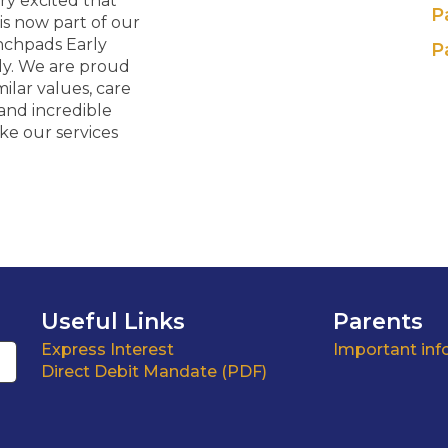
ry excited that
P
is now part of our
nchpads Early
P
ly. We are proud
milar values, care
and incredible
ake our services
Useful Links
Parents
Express Interest
Important inf
Direct Debit Mandate (PDF)