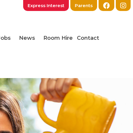
Express Interest
Parents
Jobs
News
Room Hire
Contact