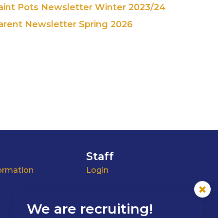
aint Pots Newsletter Winter 2023/24
arent Newsletter Spring 2026
Staff
ormation
Login
We are recruiting!