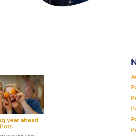
N
A
P
P
P
P
ing year ahead
 Pots
P