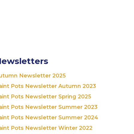
ewsletters
utumn Newsletter 2025
aint Pots Newsletter Autumn 2023
aint Pots Newsletter Spring 2025
aint Pots Newsletter Summer 2023
aint Pots Newsletter Summer 2024
aint Pots Newsletter Winter 2022