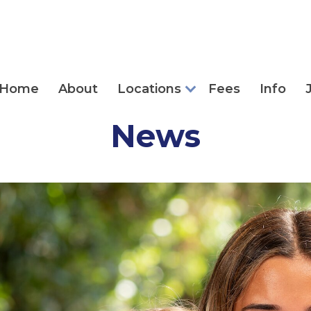
Home
About
Locations
Fees
Info
News