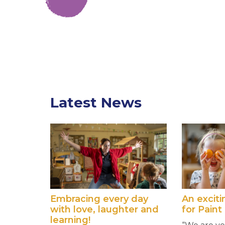
Latest News
Embracing every day
An excit
with love, laughter and
for Paint
learning!