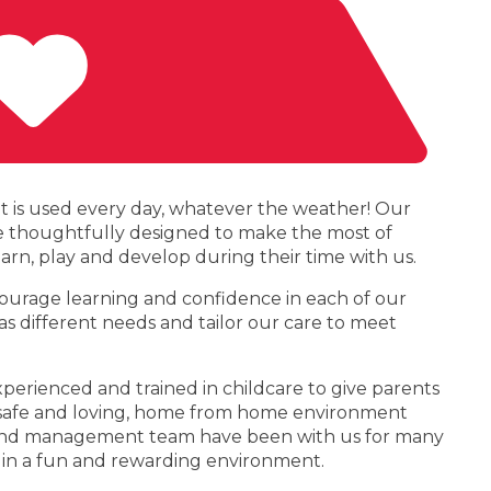
at is used every day, whatever the weather! Our
re thoughtfully designed to make the most of
learn, play and develop during their time with us.
courage learning and confidence in each of our
s different needs and tailor our care to meet
erienced and trained in childcare to give parents
 a safe and loving, home from home environment
ff and management team have been with us for many
 in a fun and rewarding environment.