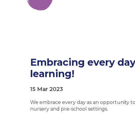
Embracing every day 
learning!
15 Mar 2023
We embrace every day as an opportunity to 
nursery and pre-school settings.