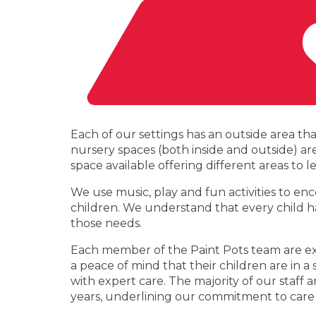
Each of our settings has an outside area th
nursery spaces (both inside and outside) a
space available offering different areas to 
We use music, play and fun activities to en
children. We understand that every child ha
those needs.
Each member of the Paint Pots team are exp
a peace of mind that their children are in
with expert care. The majority of our sta
years, underlining our commitment to care