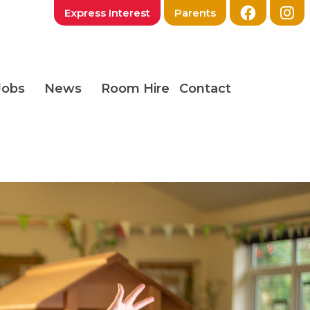
Express Interest
Parents
Jobs
News
Room Hire
Contact