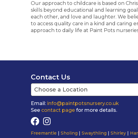
Our approach to childcare is based on Chri
skills beyond educational and learning goal
each other, and love and laughter. We beli
to access quality care in a kind and caring e
approach to daily life at Paint Pots nurserie
Contact Us
Email:
info@paintpotsnursery.co.uk
See
contact page
for more details.
Freemantle
Sholing
Swaythling
Shirley
Har