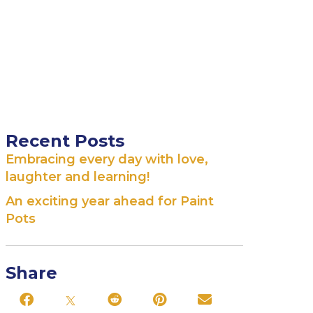
Recent Posts
Embracing every day with love,
laughter and learning!
An exciting year ahead for Paint
Pots
Share