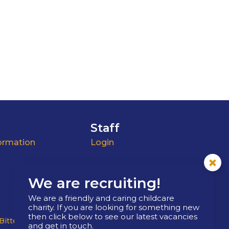
Staff
ormation
Login
We are recruiting!
We are a friendly and caring childcare
charity. If you are looking for something new
then click below to see our latest vacancies
Bitterne
West End
Boldre
Barton Stacey
and get in touch.