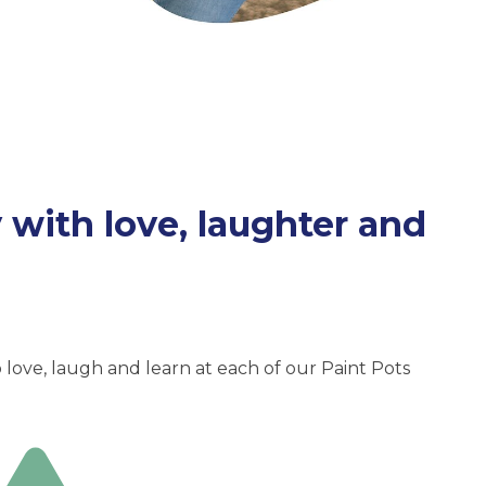
with love, laughter and
love, laugh and learn at each of our Paint Pots