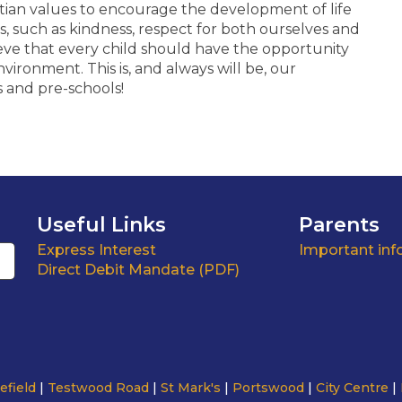
stian values to encourage the development of life
s, such as kindness, respect for both ourselves and
eve that every child should have the opportunity
nvironment. This is, and always will be, our
s and pre-schools!
Useful Links
Parents
Express Interest
Important inf
Direct Debit Mandate (PDF)
efield
Testwood Road
St Mark's
Portswood
City Centre