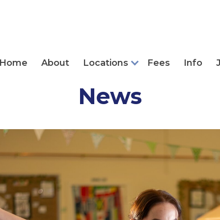
Home
About
Locations
Fees
Info
News