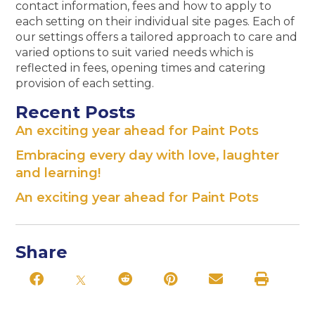
contact information, fees and how to apply to
each setting on their individual site pages. Each of
our settings offers a tailored approach to care and
varied options to suit varied needs which is
reflected in fees, opening times and catering
provision of each setting.
Recent Posts
An exciting year ahead for Paint Pots
Embracing every day with love, laughter
and learning!
An exciting year ahead for Paint Pots
Share