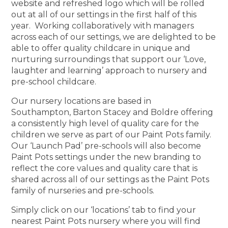
website and refreshed logo which will be rolled
out at all of our settings in the first half of this
year. Working collaboratively with managers
across each of our settings, we are delighted to be
able to offer quality childcare in unique and
nurturing surroundings that support our ‘Love,
laughter and learning’ approach to nursery and
pre-school childcare.
Our nursery locations are based in
Southampton, Barton Stacey and Boldre offering
a consistently high level of quality care for the
children we serve as part of our Paint Pots family.
Our ‘Launch Pad’ pre-schools will also become
Paint Pots settings under the new branding to
reflect the core values and quality care that is
shared across all of our settings as the Paint Pots
family of nurseries and pre-schools.
Simply click on our ‘locations’ tab to find your
nearest Paint Pots nursery where you will find