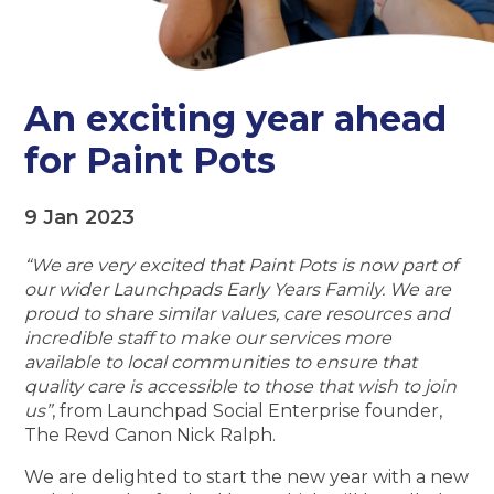
An exciting year ahead
for Paint Pots
9 Jan 2023
“We are very excited that Paint Pots is now part of
our wider Launchpads Early Years Family. We are
proud to share similar values, care resources and
incredible staff to make our services more
available to local communities to ensure that
quality care is accessible to those that wish to join
us”
, from Launchpad Social Enterprise founder,
The Revd Canon Nick Ralph.
We are delighted to start the new year with a new