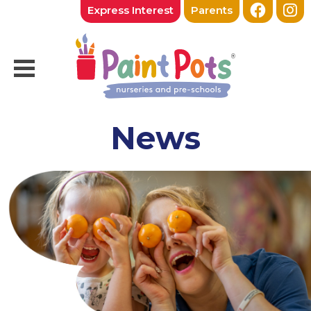
Express Interest
Parents
News