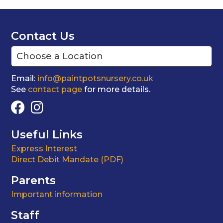
Contact Us
Email:
info@paintpotsnursery.co.uk
See
contact page
for more details.
Useful Links
Express Interest
Direct Debit Mandate (PDF)
Parents
Important information
Staff